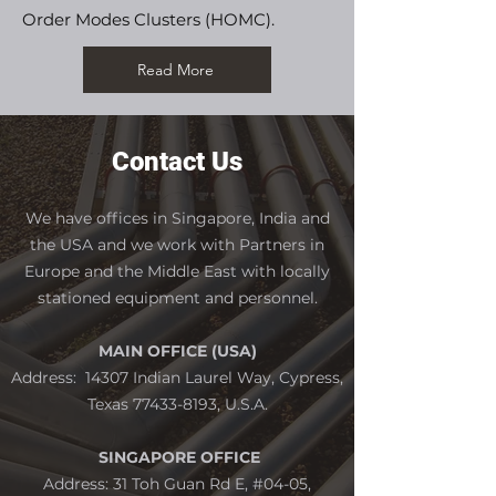
Order Modes Clusters (HOMC).
Read More
Contact Us
We have offices in Singapore, India and
the USA and we work with Partners in
Europe and the Middle East with locally
stationed equipment and personne
l.
MAIN OFFICE (USA)
Address: 14307 Indian Laurel Way, Cypress,
Texas
77433-8193
, U.S.A.
SINGAPORE OFFICE
Address: 31 Toh Guan Rd E, #04-05,