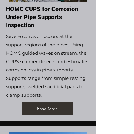
HOMC CUPS for Corrosion
Under Pipe Supports
Inspection
Severe corrosion occurs at the
support regions of the pipes. Using
HOMC guided waves on stream, the
CUPS scanner detects and estimates
corrosion loss in pipe supports.
Supports range from simple resting
supports, welded sacrificial pads to
clamp supports.
Read More