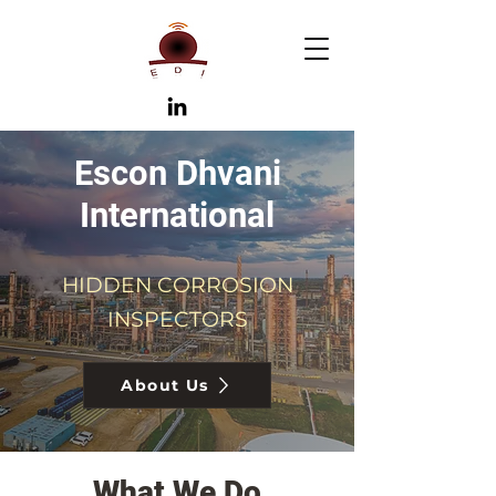
Escon Dhvani
International
HIDDEN CORROSION
INSPECTORS
About Us
What We Do