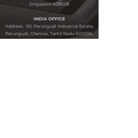
Singapore 608608
INDIA OFFICE
Address: 90, Perungudi Industrial Estate,
Perungudi, Chennai, Tamil Nadu 600096,
India
Send us your query with the form and
we'll get back to you as soon as possible.
Name
Address
Email