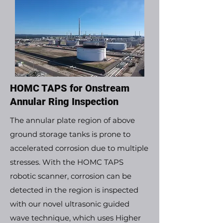
HOMC TAPS for Onstream
Annular Ring Inspection
The annular plate region of above
ground storage tanks is prone to
accelerated corrosion due to multiple
stresses. With the HOMC TAPS
robotic scanner, corrosion can be
detected in the region is inspected
with our novel ultrasonic guided
wave technique, which uses Higher