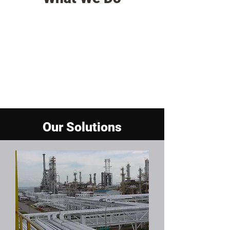
Our Solutions