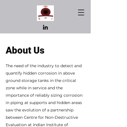
About Us
The need of the industry to detect and
quantify hidden corrosion in above
ground storage tanks in the critical
zone while in service and the
importance of reliably sizing corrosion
in piping at supports and hidden areas
saw the evolution of a partnership
between Centre for Non-Destructive
Evaluation at Indian Institute of