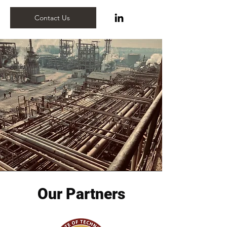
Contact Us
Our Partners