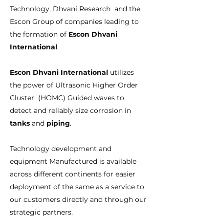
Technology, Dhvani Research and the
Escon Group of companies leading to
the formation of
Escon Dhvani
International
.
Escon Dhvani International
utilizes
the power of Ultrasonic Higher Order
Cluster (HOMC) Guided waves to
detect and reliably size corrosion in
tanks
and
piping
.
Technology development and
equipment Manufactured is available
across different continents for easier
deployment of the same as a service to
our customers directly and through our
strategic partners.